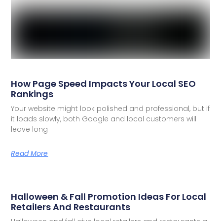
How Page Speed Impacts Your Local SEO
Rankings
Your website might look polished and professional, but if
it loads slowly, both Google and local customers will
leave long
Read More
Halloween & Fall Promotion Ideas For Local
Retailers And Restaurants