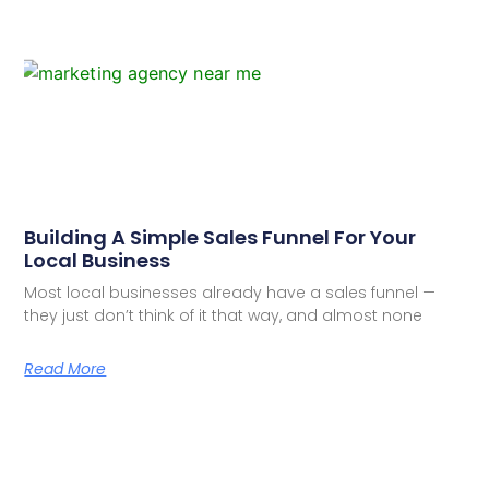
Building A Simple Sales Funnel For Your
Local Business
Most local businesses already have a sales funnel —
they just don’t think of it that way, and almost none
Read More