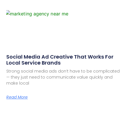
Social Media Ad Creative That Works For
Local Service Brands
Strong social media ads don’t have to be complicated
— they just need to communicate value quickly and
make local
Read More