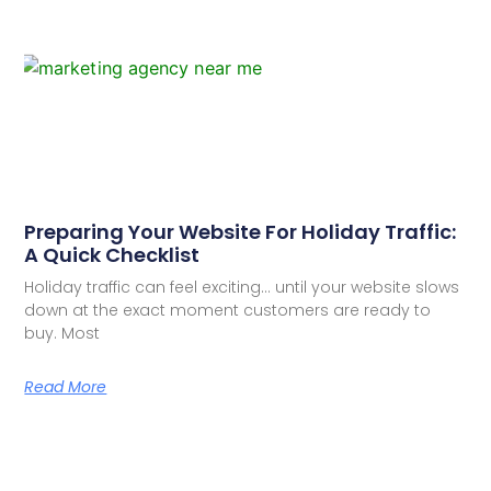
Preparing Your Website For Holiday Traffic:
A Quick Checklist
Holiday traffic can feel exciting… until your website slows
down at the exact moment customers are ready to
buy. Most
Read More