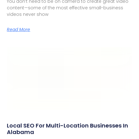
You don’t need to be on camera to create great video
content—some of the most effective small-business
videos never show
Read More
Local SEO For Multi-Location Businesses In
Alabama