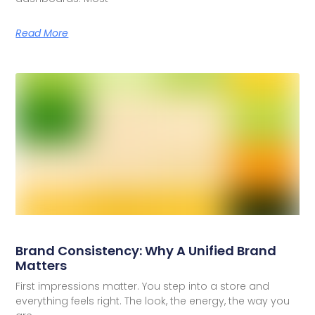
Read More
Brand Consistency: Why A Unified Brand
Matters
First impressions matter. You step into a store and
everything feels right. The look, the energy, the way you