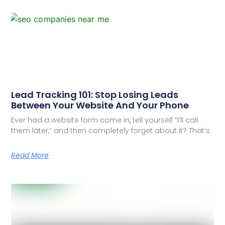
Lead Tracking 101: Stop Losing Leads
Between Your Website And Your Phone
Ever had a website form come in, tell yourself “I’ll call
them later,” and then completely forget about it? That’s
Read More