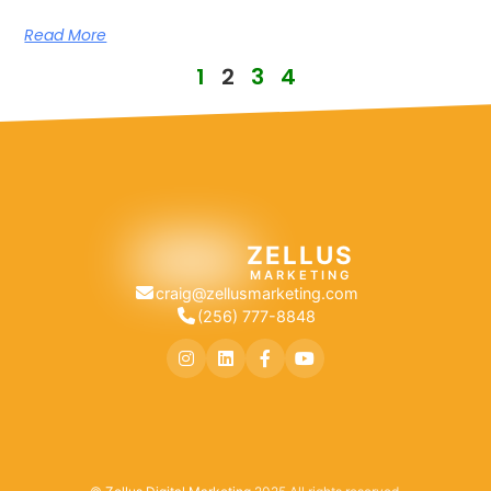
Read More
1
2
3
4
ZELLUS
MARKETING
craig@zellusmarketing.com
(256) 777-8848