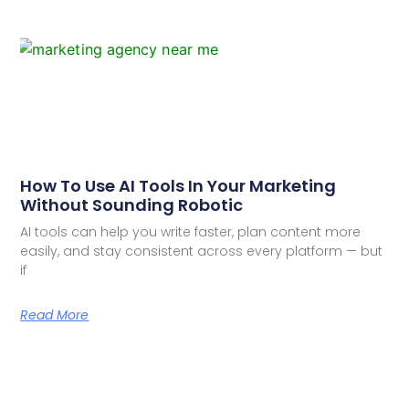
How To Use AI Tools In Your Marketing
Without Sounding Robotic
AI tools can help you write faster, plan content more
easily, and stay consistent across every platform — but
if
Read More