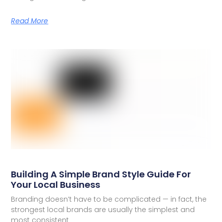
Read More
Building A Simple Brand Style Guide For
Your Local Business
Branding doesn’t have to be complicated — in fact, the
strongest local brands are usually the simplest and
most consistent