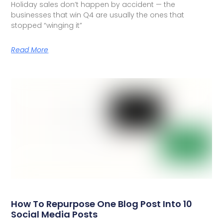
Holiday sales don’t happen by accident — the
businesses that win Q4 are usually the ones that
stopped “winging it”
Read More
How To Repurpose One Blog Post Into 10
Social Media Posts