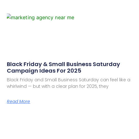
Black Friday & Small Business Saturday
Campaign Ideas For 2025
Black Friday and Small Business Saturday can feel like a
whirlwind — but with a clear plan for 2025, they
Read More