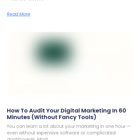
Read More
How To Audit Your Digital Marketing In 60
Minutes (Without Fancy Tools)
You can learn a lot about your marketing in one hour —
even without expensive software or complicated
dashboards. Most