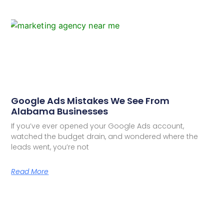
Google Ads Mistakes We See From
Alabama Businesses
If you’ve ever opened your Google Ads account,
watched the budget drain, and wondered where the
leads went, you’re not
Read More