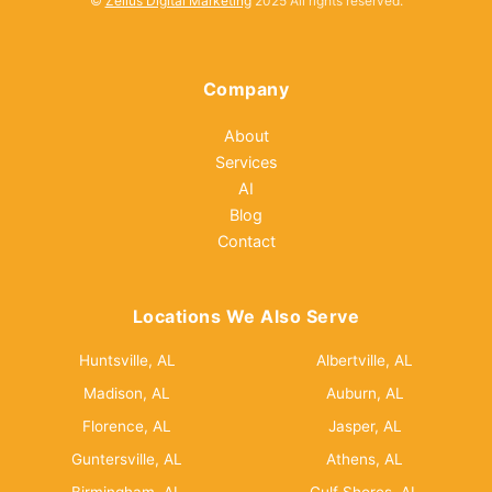
©
Zellus Digital Marketing
2025 All rights reserved.
Company
About
Services
AI
Blog
Contact
Locations We Also Serve
Huntsville, AL
Albertville, AL
Madison, AL
Auburn, AL
Florence, AL
Jasper, AL
Guntersville, AL
Athens, AL