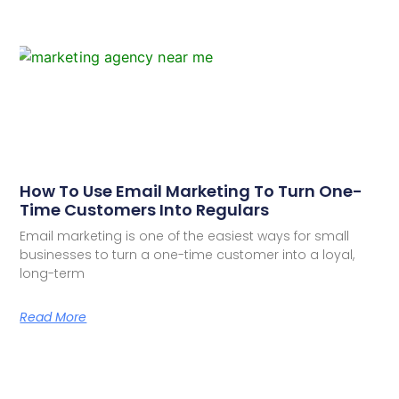
How To Use Email Marketing To Turn One-
Time Customers Into Regulars
Email marketing is one of the easiest ways for small
businesses to turn a one-time customer into a loyal,
long-term
Read More