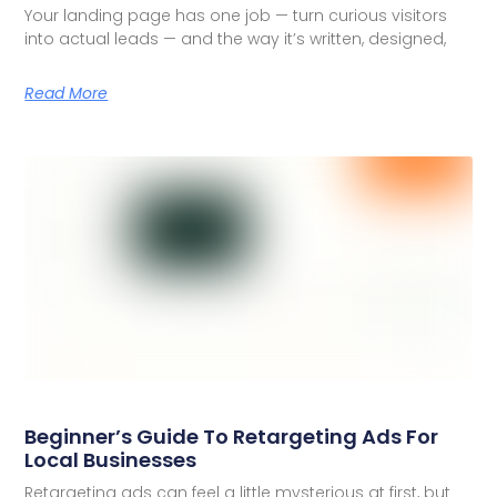
Your landing page has one job — turn curious visitors
into actual leads — and the way it’s written, designed,
Read More
Beginner’s Guide To Retargeting Ads For
Local Businesses
Retargeting ads can feel a little mysterious at first, but