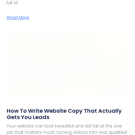
full of
Read More
How To Write Website Copy That Actually
Gets You Leads
Your website can look beautiful and still fail at the one
job that matters most: turning visitors into real, qualified