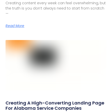
Creating content every week can feel overwhelming, but
the truth is you don’t always need to start from scratch
—
Read More
Creating A High-Converting Landing Page
For Alabama Service Companies