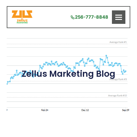
256-777-8848
Zellus Marketing Blog