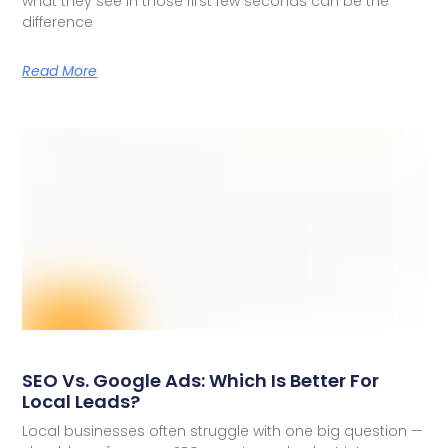
what they see in those first few seconds can be the
difference
Read More
SEO Vs. Google Ads: Which Is Better For
Local Leads?
Local businesses often struggle with one big question —