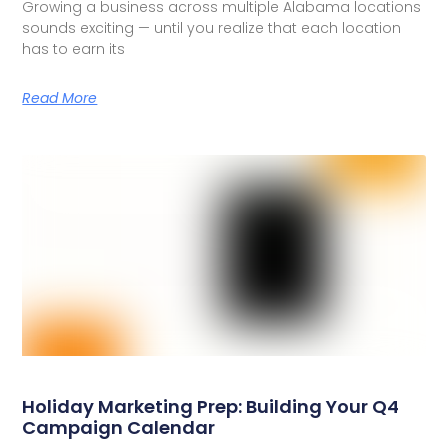
Growing a business across multiple Alabama locations
sounds exciting — until you realize that each location
has to earn its
Read More
Holiday Marketing Prep: Building Your Q4
Campaign Calendar