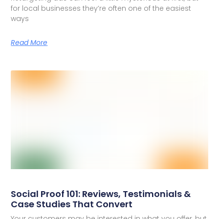
for local businesses they’re often one of the easiest
ways
Read More
Social Proof 101: Reviews, Testimonials &
Case Studies That Convert
Your customers may be interested in what you offer, but