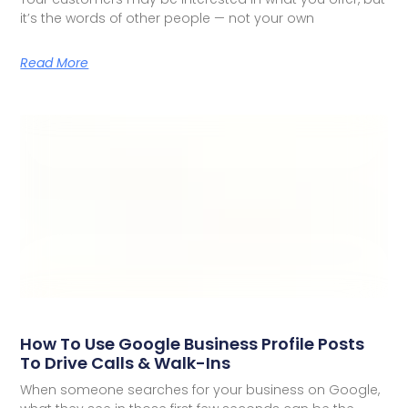
it’s the words of other people — not your own
Read More
How To Use Google Business Profile Posts
To Drive Calls & Walk-Ins
When someone searches for your business on Google,