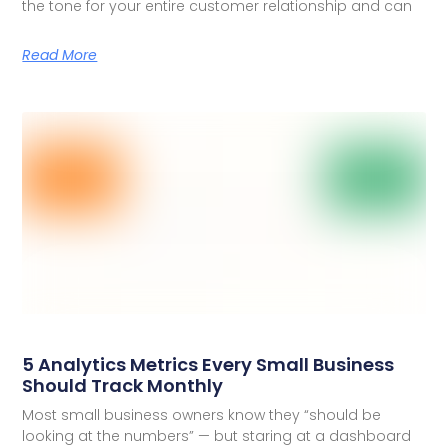
the tone for your entire customer relationship and can
Read More
5 Analytics Metrics Every Small Business
Should Track Monthly
Most small business owners know they “should be
looking at the numbers” — but staring at a dashboard