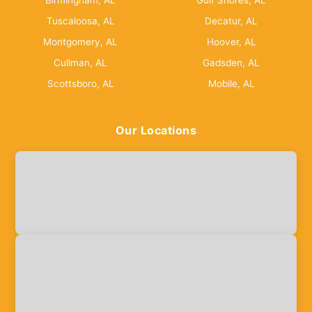
Birmingham, AL
Gulf Shores, AL
Tuscaloosa, AL
Decatur, AL
Montgomery, AL
Hoover, AL
Cullman, AL
Gadsden, AL
Scottsboro, AL
Mobile, AL
Our Locations