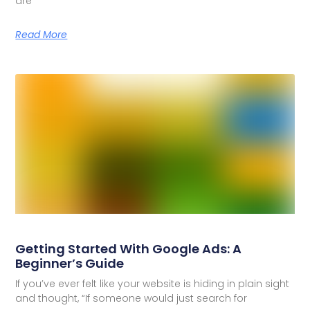
are
Read More
Getting Started With Google Ads: A
Beginner’s Guide
If you’ve ever felt like your website is hiding in plain sight
and thought, “If someone would just search for