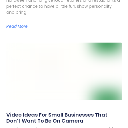
Halloween and fall give local retailers and restaurants a
perfect chance to have a little fun, show personality,
and bring
Read More
Video Ideas For Small Businesses That
Don’t Want To Be On Camera