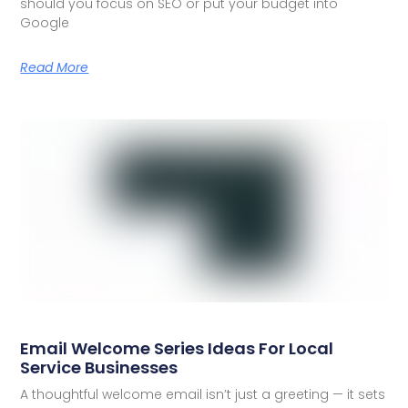
should you focus on SEO or put your budget into
Google
Read More
Email Welcome Series Ideas For Local
Service Businesses
A thoughtful welcome email isn’t just a greeting — it sets