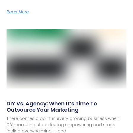
Read More
DIY Vs. Agency: When It’s Time To
Outsource Your Marketing
There comes a point in every growing business when
DIY marketing stops feeling empowering and starts
feeling overwhelming — and