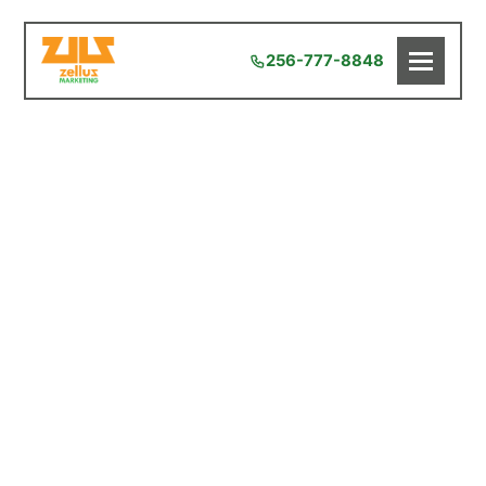
256-777-8848