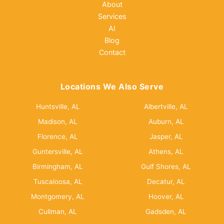
About
Services
AI
Blog
Contact
Locations We Also Serve
Huntsville, AL
Albertville, AL
Madison, AL
Auburn, AL
Florence, AL
Jasper, AL
Guntersville, AL
Athens, AL
Birmingham, AL
Gulf Shores, AL
Tuscaloosa, AL
Decatur, AL
Montgomery, AL
Hoover, AL
Cullman, AL
Gadsden, AL