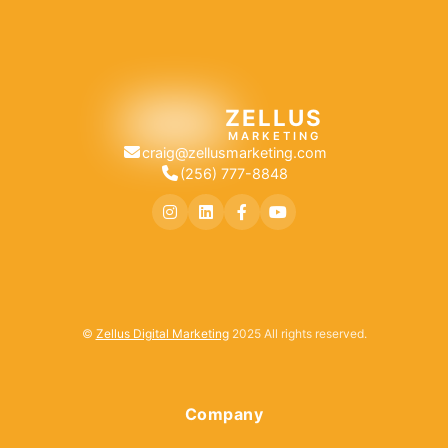
ZELLUS
MARKETING
craig@zellusmarketing.com
(256) 777-8848
©
Zellus Digital Marketing
2025 All rights reserved.
Company