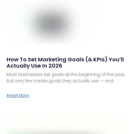
How To Set Marketing Goals (& KPIs) You’ll
Actually Use In 2026
Most businesses set goals at the beginning of the year,
but very few create goals they actually use — and
Read More