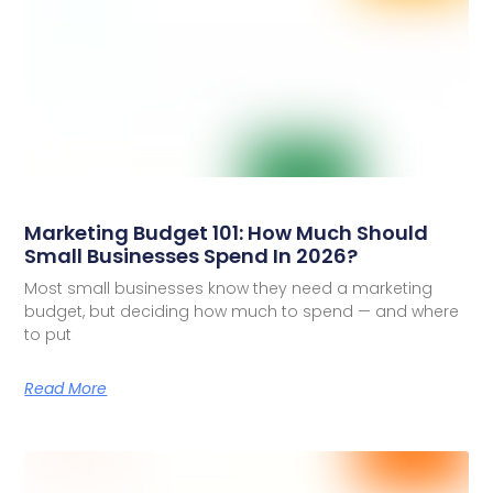
Marketing Budget 101: How Much Should
Small Businesses Spend In 2026?
Most small businesses know they need a marketing
budget, but deciding how much to spend — and where
to put
Read More