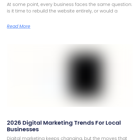
At some point, every business faces the same question:
is it time to rebuild the website entirely, or would a
Read More
2026 Digital Marketing Trends For Local
Businesses
Digital marketing keeps changing, but the moves that