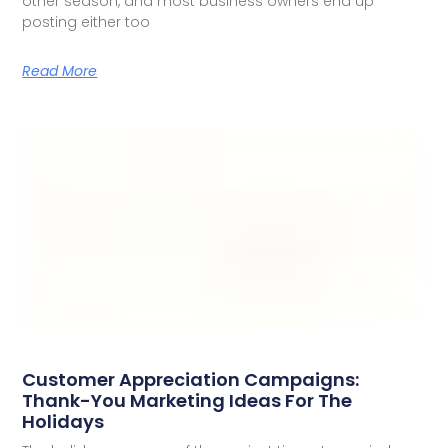
other season, and most business owners end up
posting either too
Read More
Customer Appreciation Campaigns:
Thank-You Marketing Ideas For The
Holidays