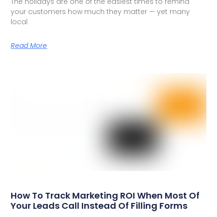
The holidays are one of the easiest times to remind
your customers how much they matter — yet many
local
Read More
How To Track Marketing ROI When Most Of
Your Leads Call Instead Of Filling Forms