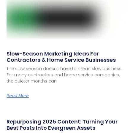
Slow-Season Marketing Ideas For
Contractors & Home Service Businesses
The slow season doesn’t have to mean slow business.
For many contractors and home service companies,
the quieter months can
Read More
Repurposing 2025 Content: Turning Your
Best Posts Into Evergreen Assets