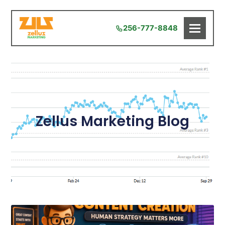
256-777-8848
Zellus Marketing Blog