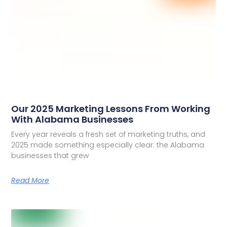
Our 2025 Marketing Lessons From Working
With Alabama Businesses
Every year reveals a fresh set of marketing truths, and
2025 made something especially clear: the Alabama
businesses that grew
Read More