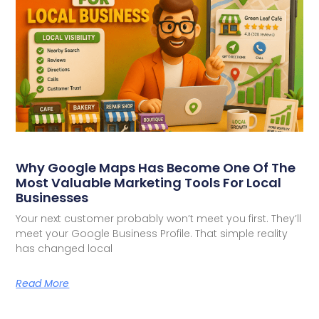
Why Google Maps Has Become One Of The
Most Valuable Marketing Tools For Local
Businesses
Your next customer probably won’t meet you first. They’ll
meet your Google Business Profile. That simple reality
has changed local
Read More