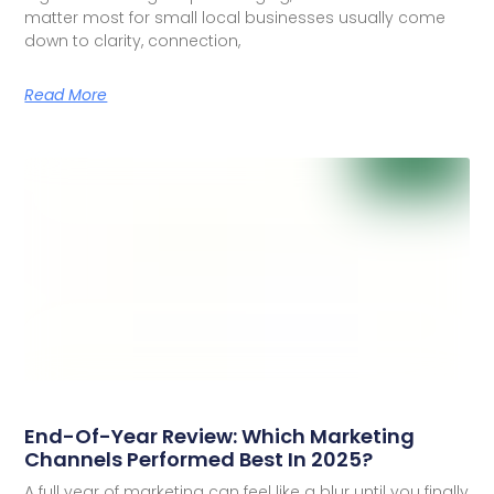
matter most for small local businesses usually come
down to clarity, connection,
Read More
End-Of-Year Review: Which Marketing
Channels Performed Best In 2025?
A full year of marketing can feel like a blur until you finally