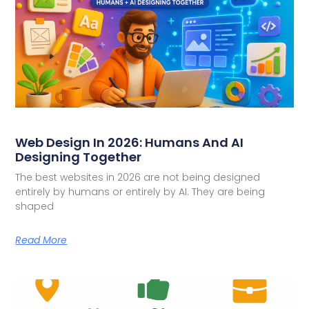
Web Design In 2026: Humans And AI
Designing Together
The best websites in 2026 are not being designed
entirely by humans or entirely by AI. They are being
shaped
Read More