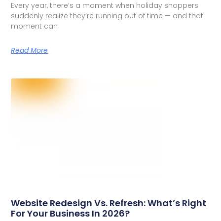
Every year, there’s a moment when holiday shoppers
suddenly realize they’re running out of time — and that
moment can
Read More
Website Redesign Vs. Refresh: What’s Right
For Your Business In 2026?