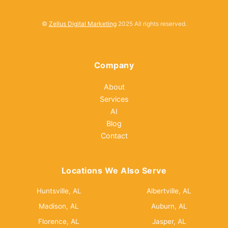
©
Zellus Digital Marketing
2025 All rights reserved.
Company
About
Services
AI
Blog
Contact
Locations We Also Serve
Huntsville, AL
Albertville, AL
Madison, AL
Auburn, AL
Florence, AL
Jasper, AL