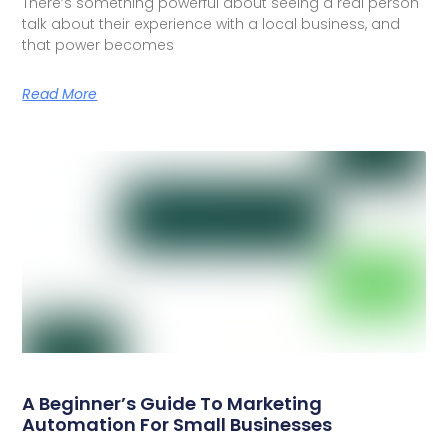
There’s something powerful about seeing a real person
talk about their experience with a local business, and
that power becomes
Read More
A Beginner’s Guide To Marketing
Automation For Small Businesses