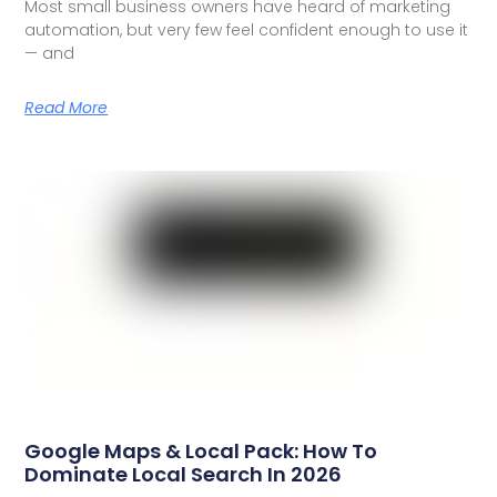
Most small business owners have heard of marketing
automation, but very few feel confident enough to use it
— and
Read More
Google Maps & Local Pack: How To
Dominate Local Search In 2026