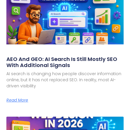
AEO And GEO: AI Search Is Still Mostly SEO
With Additional Signals
AI search is changing how people discover information
online, but it has not replaced SEO. In reality, most AI-
driven visibility
Read More