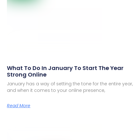
What To Do In January To Start The Year
Strong Online
January has a way of setting the tone for the entire year,
and when it comes to your online presence,
Read More