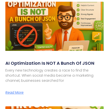
AI Optimization Is NOT A Bunch Of JSON
Every new technology creates a race to find the
shortcut. When social media became a marketing
channel, businesses searched for
Read More