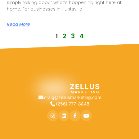
simply talking about what’s happening right here at
home. For businesses in Huntsville
Read More
1
2
3
4
ZELLUS
MARKETING
craig@zellusmarketing.com
(256) 777-8848