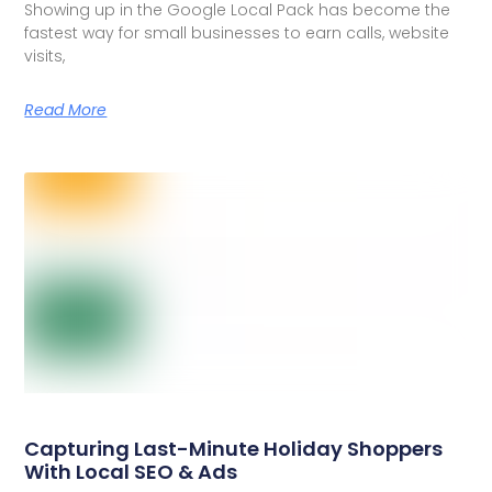
Showing up in the Google Local Pack has become the
fastest way for small businesses to earn calls, website
visits,
Read More
Capturing Last-Minute Holiday Shoppers
With Local SEO & Ads