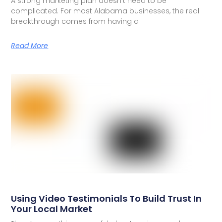
A strong marketing plan doesn’t need to be
complicated. For most Alabama businesses, the real
breakthrough comes from having a
Read More
Using Video Testimonials To Build Trust In
Your Local Market