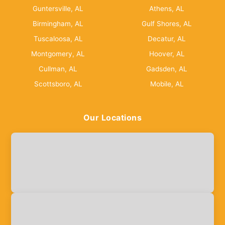
Guntersville, AL
Athens, AL
Birmingham, AL
Gulf Shores, AL
Tuscaloosa, AL
Decatur, AL
Montgomery, AL
Hoover, AL
Cullman, AL
Gadsden, AL
Scottsboro, AL
Mobile, AL
Our Locations