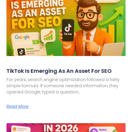
TikTok Is Emerging As An Asset For SEO
For years, search engine optimization followed a fairly
simple formula. If someone needed information, they
opened Google, typed a question,
Read More