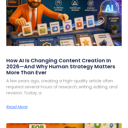
How AI Is Changing Content Creation In
2026—And Why Human Strategy Matters
More Than Ever
A few years ago, creating a high-quality article often
required several hours of research, writing, editing, and
revision. Today, a
Read More