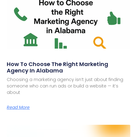
How To Choose The Right Marketing
Agency In Alabama
Choosing a marketing agency isn’t just about finding
someone who can run ads or build a website — it’s
about
Read More