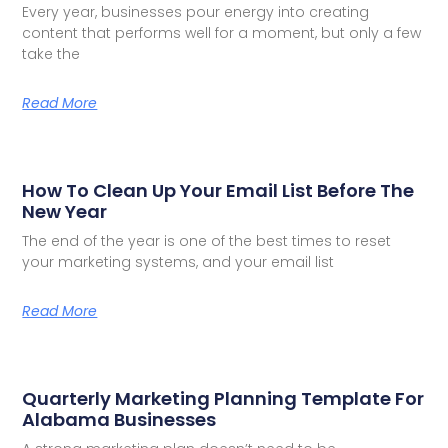
Every year, businesses pour energy into creating
content that performs well for a moment, but only a few
take the
Read More
How To Clean Up Your Email List Before The
New Year
The end of the year is one of the best times to reset
your marketing systems, and your email list
Read More
Quarterly Marketing Planning Template For
Alabama Businesses