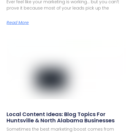
Ever feel like your marketing is working… but you can’t
prove it because most of your leads pick up the
Read More
Local Content Ideas: Blog Topics For
Huntsville & North Alabama Businesses
Sometimes the best marketing boost comes from