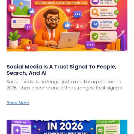
Social Media Is A Trust Signal To People,
Search, And AI
Social media is no longer just a marketing channel. In
2026, it has become one of the strongest trust signals
Read More