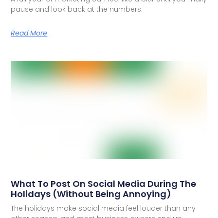
pause and look back at the numbers.
Read More
What To Post On Social Media During The
Holidays (Without Being Annoying)
The holidays make social media feel louder than any