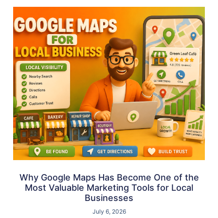
Why Google Maps Has Become One of the
Most Valuable Marketing Tools for Local
Businesses
July 6, 2026