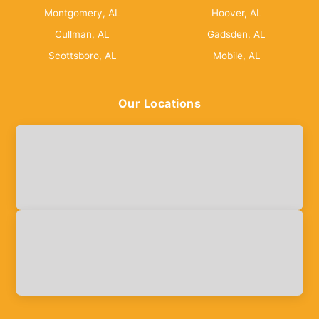
Montgomery, AL
Hoover, AL
Cullman, AL
Gadsden, AL
Scottsboro, AL
Mobile, AL
Our Locations