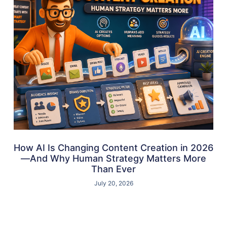
How AI Is Changing Content Creation in 2026
—And Why Human Strategy Matters More
Than Ever
July 20, 2026