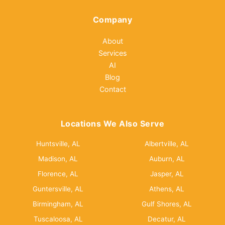
Company
About
Services
AI
Blog
Contact
Locations We Also Serve
Huntsville, AL
Albertville, AL
Madison, AL
Auburn, AL
Florence, AL
Jasper, AL
Guntersville, AL
Athens, AL
Birmingham, AL
Gulf Shores, AL
Tuscaloosa, AL
Decatur, AL