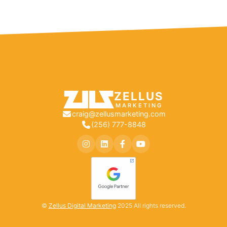
ZELLUS
MARKETING
craig@zellusmarketing.com
(256) 777-8848
©
Zellus Digital Marketing
2025 All rights reserved.