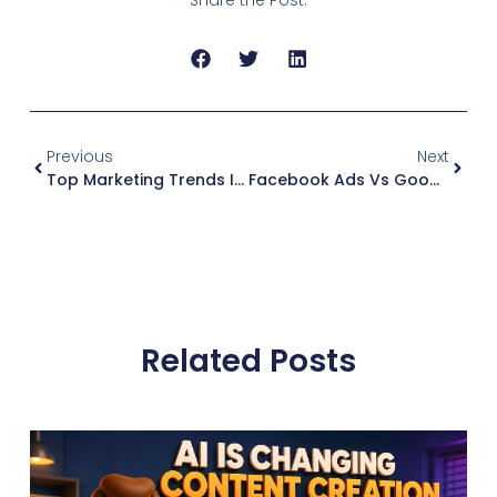
Previous
Next
Top Marketing Trends In 2024 For Local Businesses
Facebook Ads Vs Google Ads
Related Posts