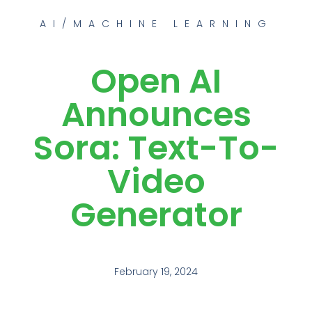
AI/MACHINE LEARNING
Open AI
Announces
Sora: Text-To-
Video
Generator
February 19, 2024