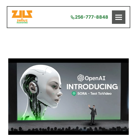
256-777-8848