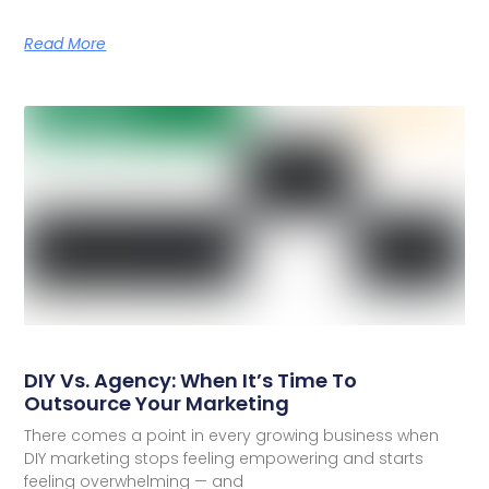
Read More
DIY Vs. Agency: When It’s Time To
Outsource Your Marketing
There comes a point in every growing business when
DIY marketing stops feeling empowering and starts
feeling overwhelming — and