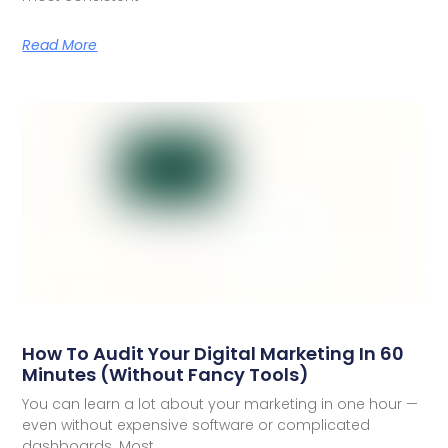
Read More
How To Audit Your Digital Marketing In 60
Minutes (Without Fancy Tools)
You can learn a lot about your marketing in one hour —
even without expensive software or complicated
dashboards. Most