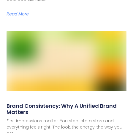
Read More
Brand Consistency: Why A Unified Brand
Matters
First impressions matter. You step into a store and
everything feels right. The look, the energy, the way you