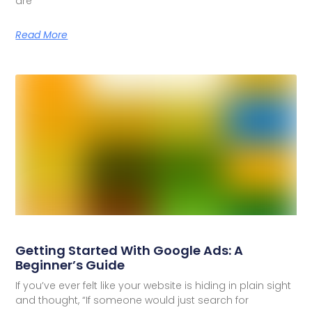
are
Read More
Getting Started With Google Ads: A
Beginner’s Guide
If you’ve ever felt like your website is hiding in plain sight
and thought, “If someone would just search for