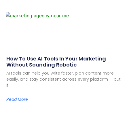
How To Use AI Tools In Your Marketing
Without Sounding Robotic
AI tools can help you write faster, plan content more
easily, and stay consistent across every platform — but
if
Read More