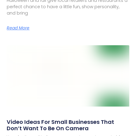
Halloween and fall give local retailers and restaurants a
perfect chance to have a little fun, show personality,
and bring
Read More
Video Ideas For Small Businesses That
Don’t Want To Be On Camera