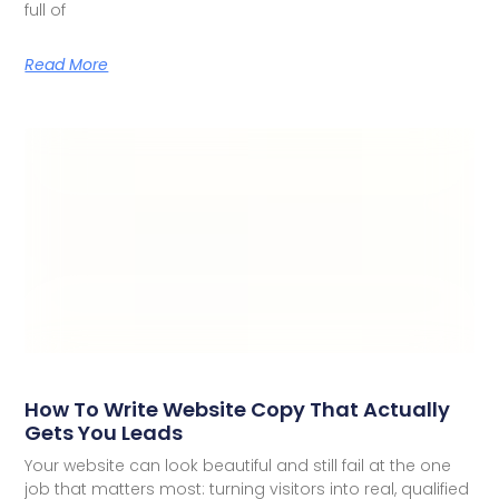
full of
Read More
How To Write Website Copy That Actually
Gets You Leads
Your website can look beautiful and still fail at the one
job that matters most: turning visitors into real, qualified