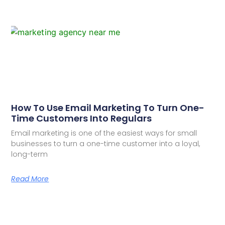
How To Use Email Marketing To Turn One-
Time Customers Into Regulars
Email marketing is one of the easiest ways for small
businesses to turn a one-time customer into a loyal,
long-term
Read More