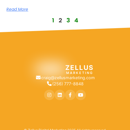
Read More
1
2
3
4
ZELLUS
MARKETING
craig@zellusmarketing.com
(256) 777-8848