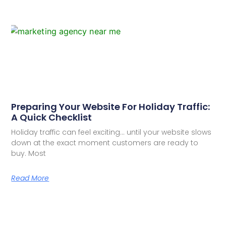
Preparing Your Website For Holiday Traffic:
A Quick Checklist
Holiday traffic can feel exciting… until your website slows
down at the exact moment customers are ready to
buy. Most
Read More