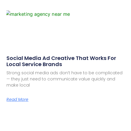
Social Media Ad Creative That Works For
Local Service Brands
Strong social media ads don’t have to be complicated
— they just need to communicate value quickly and
make local
Read More