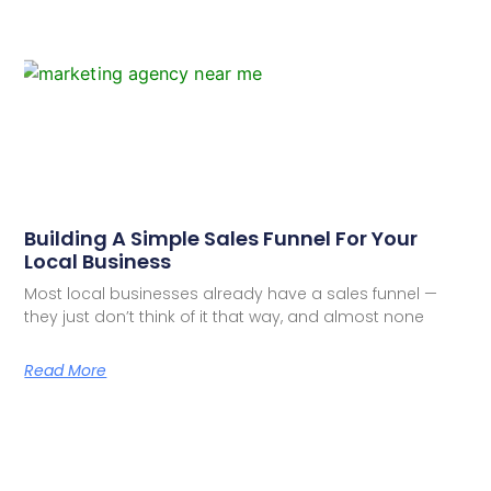
Building A Simple Sales Funnel For Your
Local Business
Most local businesses already have a sales funnel —
they just don’t think of it that way, and almost none
Read More