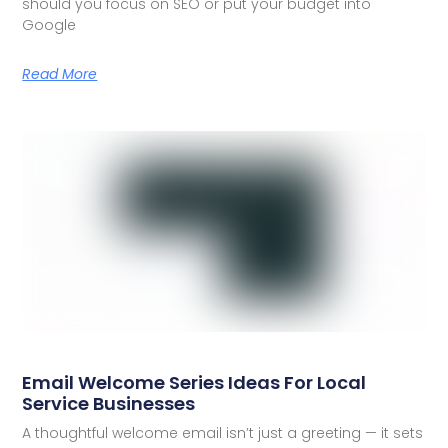
should you focus on SEO or put your budget into
Google
Read More
Email Welcome Series Ideas For Local
Service Businesses
A thoughtful welcome email isn’t just a greeting — it sets