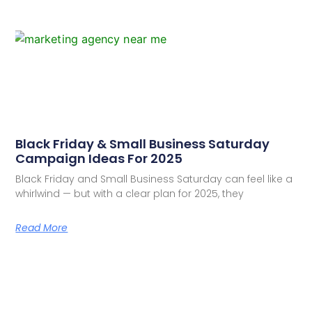
Black Friday & Small Business Saturday
Campaign Ideas For 2025
Black Friday and Small Business Saturday can feel like a
whirlwind — but with a clear plan for 2025, they
Read More