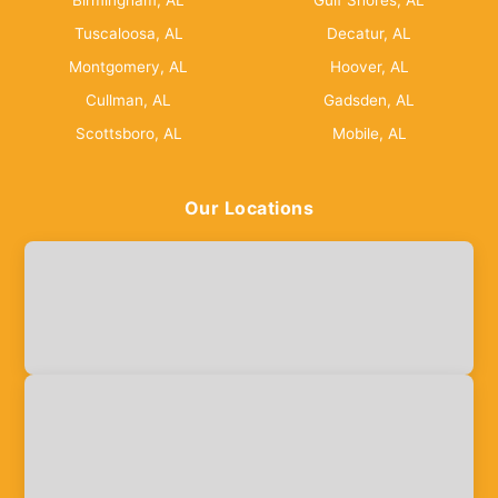
Birmingham, AL
Gulf Shores, AL
Tuscaloosa, AL
Decatur, AL
Montgomery, AL
Hoover, AL
Cullman, AL
Gadsden, AL
Scottsboro, AL
Mobile, AL
Our Locations