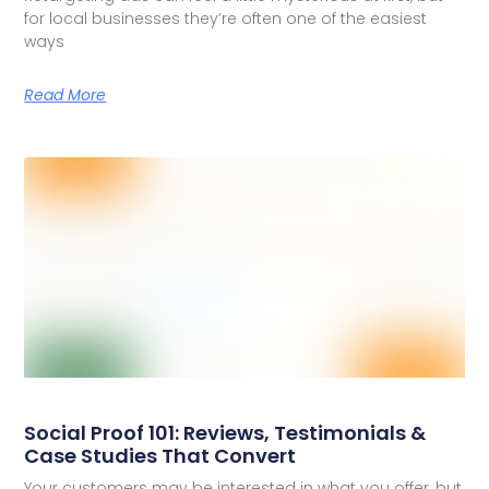
for local businesses they’re often one of the easiest
ways
Read More
Social Proof 101: Reviews, Testimonials &
Case Studies That Convert
Your customers may be interested in what you offer, but