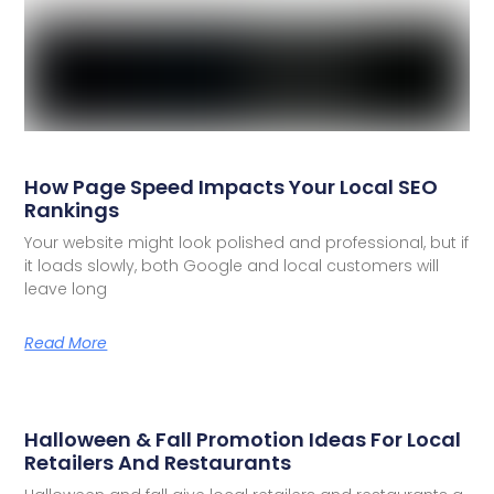
How Page Speed Impacts Your Local SEO
Rankings
Your website might look polished and professional, but if
it loads slowly, both Google and local customers will
leave long
Read More
Halloween & Fall Promotion Ideas For Local
Retailers And Restaurants