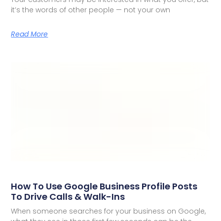
it’s the words of other people — not your own
Read More
How To Use Google Business Profile Posts
To Drive Calls & Walk-Ins
When someone searches for your business on Google,