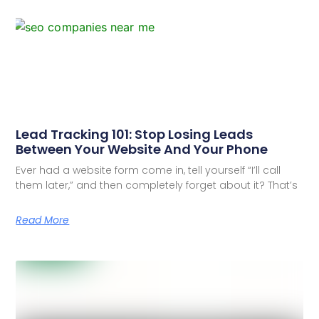
Lead Tracking 101: Stop Losing Leads
Between Your Website And Your Phone
Ever had a website form come in, tell yourself “I’ll call
them later,” and then completely forget about it? That’s
Read More