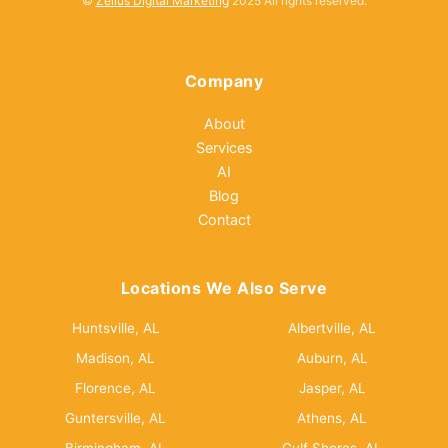
©
Zellus Digital Marketing
2025 All rights reserved.
Company
About
Services
AI
Blog
Contact
Locations We Also Serve
Huntsville, AL
Albertville, AL
Madison, AL
Auburn, AL
Florence, AL
Jasper, AL
Guntersville, AL
Athens, AL