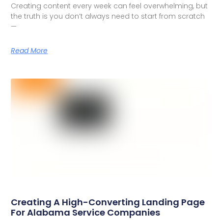
Creating content every week can feel overwhelming, but
the truth is you don’t always need to start from scratch
—
Read More
Creating A High-Converting Landing Page
For Alabama Service Companies