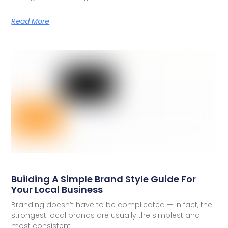
Read More
Building A Simple Brand Style Guide For
Your Local Business
Branding doesn’t have to be complicated — in fact, the
strongest local brands are usually the simplest and
most consistent