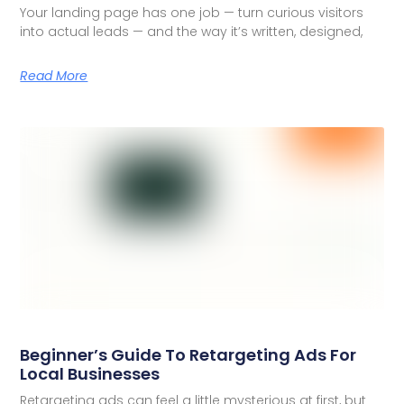
Your landing page has one job — turn curious visitors
into actual leads — and the way it’s written, designed,
Read More
Beginner’s Guide To Retargeting Ads For
Local Businesses
Retargeting ads can feel a little mysterious at first, but