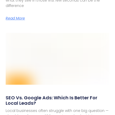
what they see in those first few seconds can be the
difference
Read More
SEO Vs. Google Ads: Which Is Better For
Local Leads?
Local businesses often struggle with one big question —