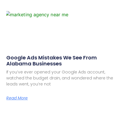
Google Ads Mistakes We See From
Alabama Businesses
If you’ve ever opened your Google Ads account,
watched the budget drain, and wondered where the
leads went, you’re not
Read More