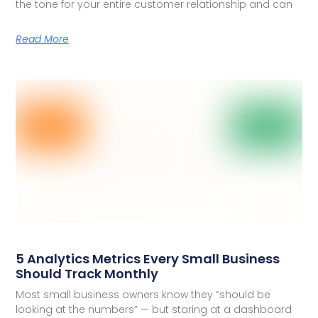
the tone for your entire customer relationship and can
Read More
5 Analytics Metrics Every Small Business
Should Track Monthly
Most small business owners know they “should be
looking at the numbers” — but staring at a dashboard