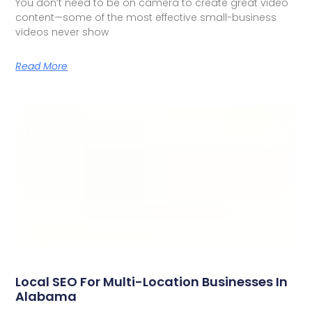
You don’t need to be on camera to create great video
content—some of the most effective small-business
videos never show
Read More
Local SEO For Multi-Location Businesses In
Alabama