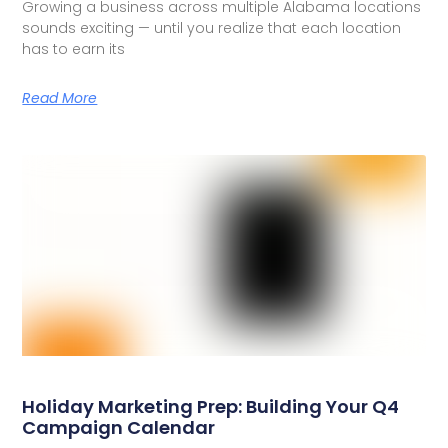
Growing a business across multiple Alabama locations
sounds exciting — until you realize that each location
has to earn its
Read More
Holiday Marketing Prep: Building Your Q4
Campaign Calendar