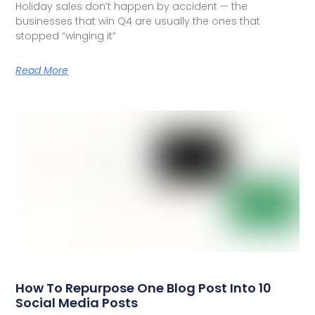
Holiday sales don’t happen by accident — the
businesses that win Q4 are usually the ones that
stopped “winging it”
Read More
How To Repurpose One Blog Post Into 10
Social Media Posts