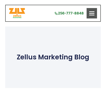
256-777-8848
Zellus Marketing Blog