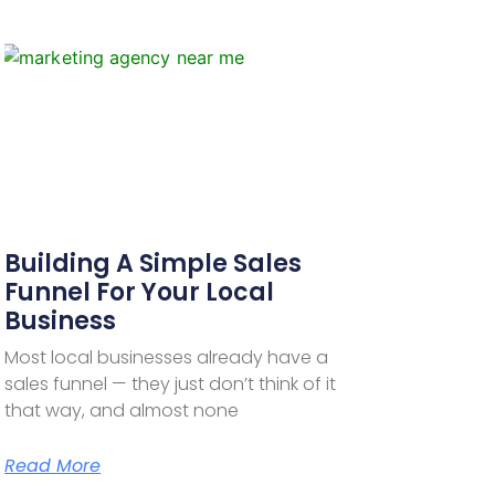
Building A Simple Sales
Funnel For Your Local
Business
Most local businesses already have a
sales funnel — they just don’t think of it
that way, and almost none
Read More