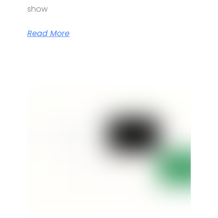
show
Read More