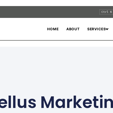
Ctrl K
HOME
ABOUT
SERVICES
ellus Marketi