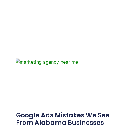
Google Ads Mistakes We See
From Alabama Businesses