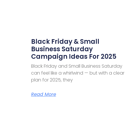
Black Friday & Small
Business Saturday
Campaign Ideas For 2025
Black Friday and Small Business Saturday
can feel like a whirlwind — but with a clear
plan for 2025, they
Read More