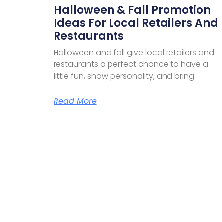
Halloween & Fall Promotion
Ideas For Local Retailers And
Restaurants
Halloween and fall give local retailers and
restaurants a perfect chance to have a
little fun, show personality, and bring
Read More