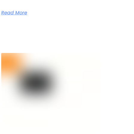
Read More