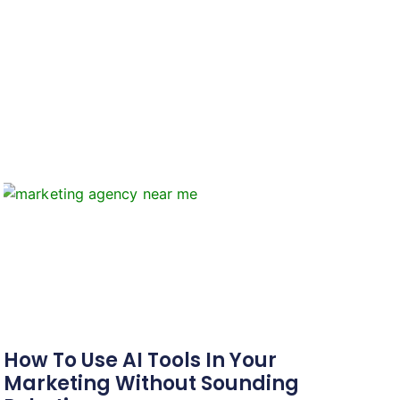
How To Use AI Tools In Your
Marketing Without Sounding