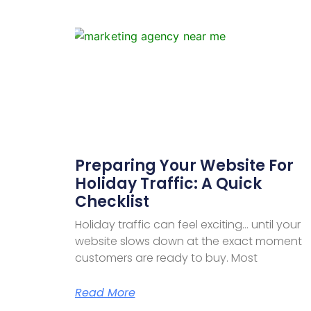
Preparing Your Website For
Holiday Traffic: A Quick
Checklist
Holiday traffic can feel exciting… until your
website slows down at the exact moment
customers are ready to buy. Most
Read More