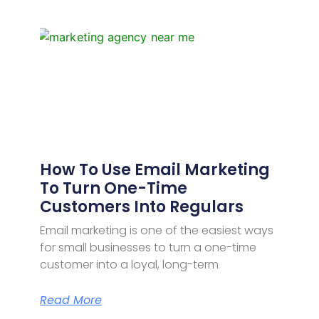
How To Use Email Marketing
To Turn One-Time
Customers Into Regulars
Email marketing is one of the easiest ways
for small businesses to turn a one-time
customer into a loyal, long-term
Read More