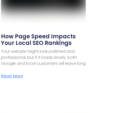
How Page Speed Impacts
Your Local SEO Rankings
Your website might look polished and
professional, but if it loads slowly, both
Google and local customers will leave long
Read More