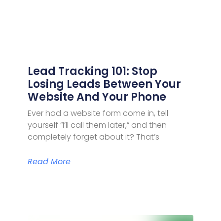
Lead Tracking 101: Stop
Losing Leads Between Your
Website And Your Phone
Ever had a website form come in, tell
yourself “I’ll call them later,” and then
completely forget about it? That’s
Read More