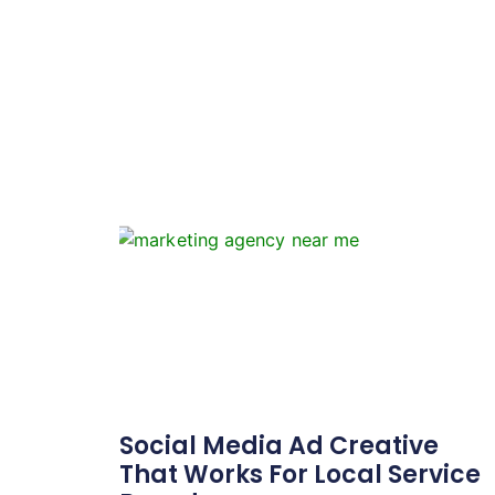
Social Media Ad Creative
That Works For Local Service