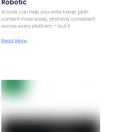
Robotic
AI tools can help you write faster, plan
content more easily, and stay consistent
across every platform — but if
Read More