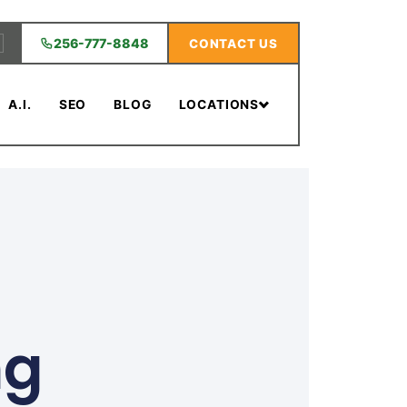
256-777-8848
CONTACT US
A.I.
SEO
BLOG
LOCATIONS
ng