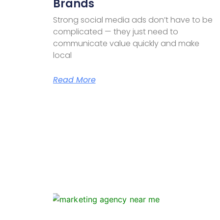
Brands
Strong social media ads don’t have to be
complicated — they just need to
communicate value quickly and make
local
Read More