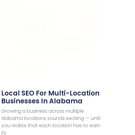
Local SEO For Multi-Location
Businesses In Alabama
Growing a business across multiple
Alabama locations sounds exciting — until
you realize that each location has to earn
its