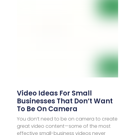
Video Ideas For Small
Businesses That Don’t Want
To Be On Camera
You don’t need to be on camera to create
great video content—some of the most
effective small-business videos never