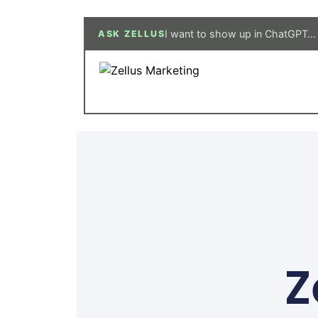
I need a new website…
ASK ZELLUS
Z