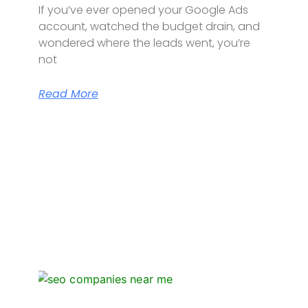
If you’ve ever opened your Google Ads
account, watched the budget drain, and
wondered where the leads went, you’re
not
Read More