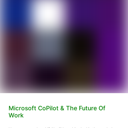
Microsoft CoPilot & The Future Of
Work