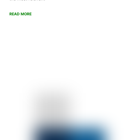
READ MORE