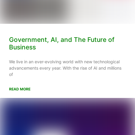
Government, AI, and The Future of
Business
We live in an ever-evolving world with new technological
advancements every year. With the rise of AI and millions
of
READ MORE