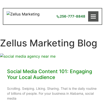
256-777-8848
Zellus Marketing Blog
Social Media Content 101: Engaging
Your Local Audience
Scrolling. Swiping. Liking. Sharing. That is the daily routine
of billions of people. For your business in Alabama, social
media