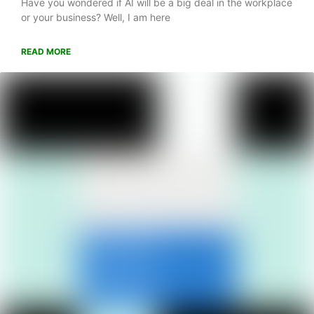
Have you wondered if AI will be a big deal in the workplace
or your business? Well, I am here
READ MORE