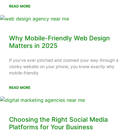
READ MORE
Why Mobile-Friendly Web Design
Matters in 2025
If you’ve ever pinched and zoomed your way through a
clunky website on your phone, you know exactly why
mobile-friendly
READ MORE
Choosing the Right Social Media
Platforms for Your Business