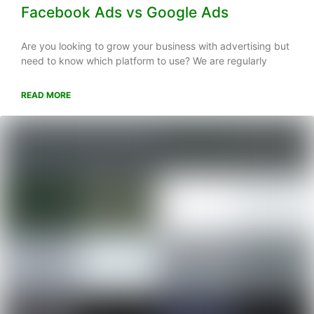
Facebook Ads vs Google Ads
Are you looking to grow your business with advertising but
need to know which platform to use? We are regularly
READ MORE