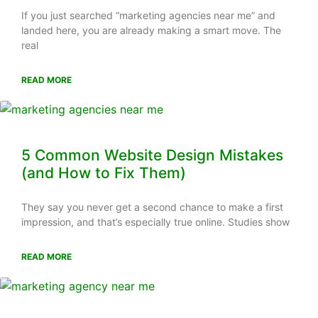
If you just searched “marketing agencies near me” and
landed here, you are already making a smart move. The
real
READ MORE
5 Common Website Design Mistakes
(and How to Fix Them)
They say you never get a second chance to make a first
impression, and that’s especially true online. Studies show
READ MORE