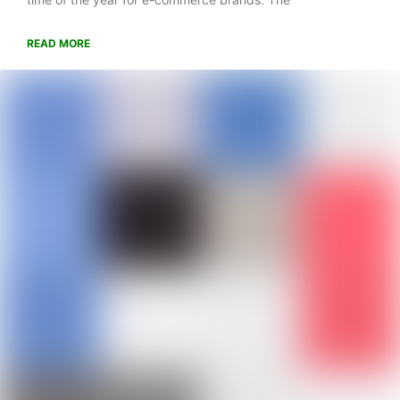
READ MORE