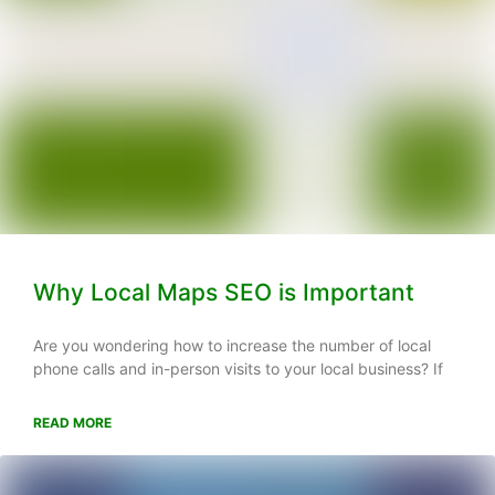
Why Local Maps SEO is Important
Are you wondering how to increase the number of local
phone calls and in-person visits to your local business? If
READ MORE