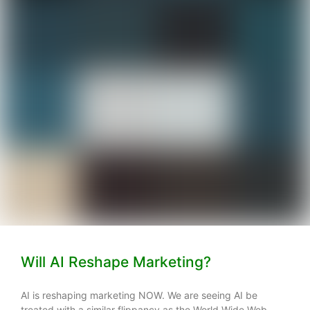
Will AI Reshape Marketing?
AI is reshaping marketing NOW. We are seeing AI be
treated with a similar flippancy as the World Wide Web