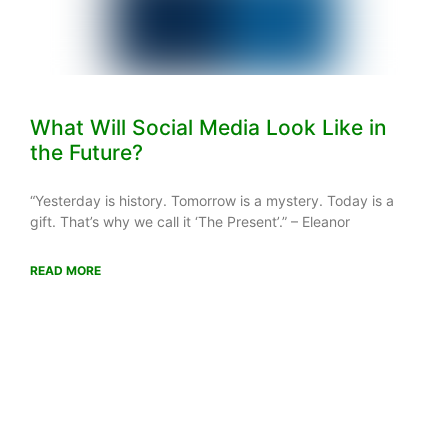
What Will Social Media Look Like in
the Future?
“Yesterday is history. Tomorrow is a mystery. Today is a
gift. That’s why we call it ‘The Present’.” – Eleanor
READ MORE