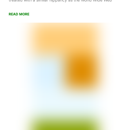
READ MORE