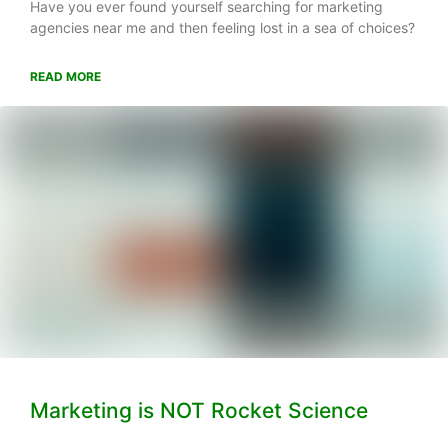
Have you ever found yourself searching for marketing
agencies near me and then feeling lost in a sea of choices?
READ MORE
Marketing is NOT Rocket Science