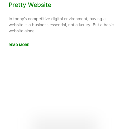
Pretty Website
In today’s competitive digital environment, having a
website is a business essential, not a luxury. But a basic
website alone
READ MORE