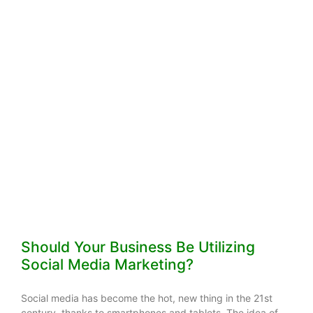
Should Your Business Be Utilizing
Social Media Marketing?
Social media has become the hot, new thing in the 21st
century, thanks to smartphones and tablets. The idea of