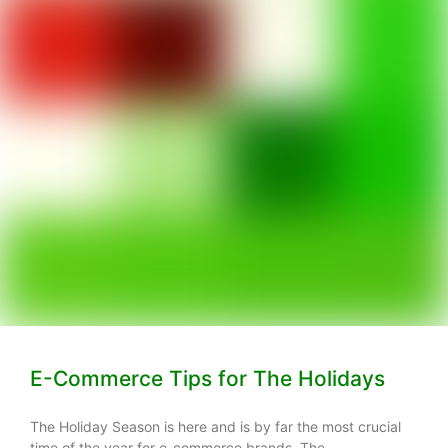
E-Commerce Tips for The Holidays
The Holiday Season is here and is by far the most crucial
time of the year for e-commerce brands. The