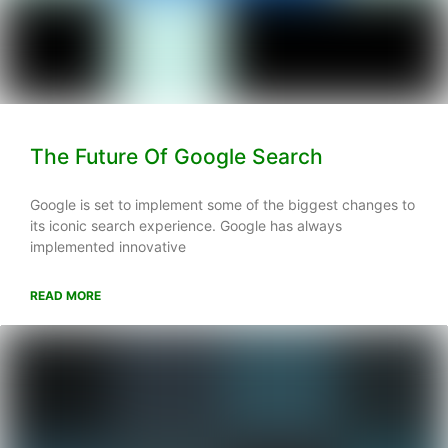
The Future Of Google Search
Google is set to implement some of the biggest changes to
its iconic search experience. Google has always
implemented innovative
READ MORE