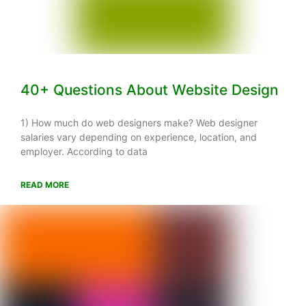
40+ Questions About Website Design
1) How much do web designers make? Web designer
salaries vary depending on experience, location, and
employer. According to data
READ MORE