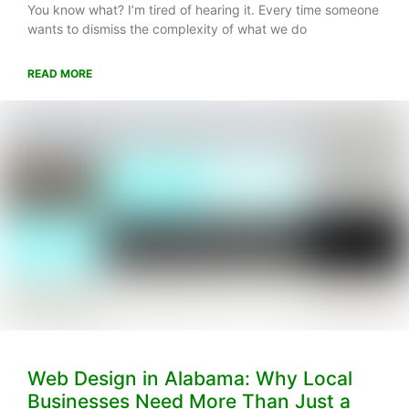
You know what? I’m tired of hearing it. Every time someone
wants to dismiss the complexity of what we do
READ MORE
Web Design in Alabama: Why Local
Businesses Need More Than Just a