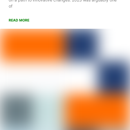
of
READ MORE