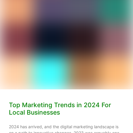
Top Marketing Trends in 2024 For
Local Businesses
2024 has arrived, and the digital marketing landscape is
on a path to innovative changes. 2023 was arguably one