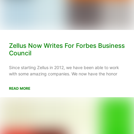
Zellus Now Writes For Forbes Business
Council
Since starting Zellus in 2012, we have been able to work
with some amazing companies. We now have the honor
READ MORE