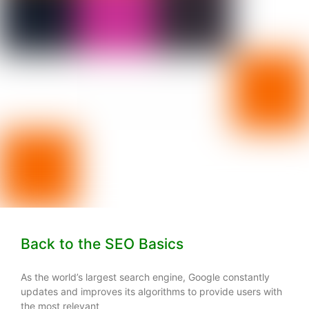
Back to the SEO Basics
As the world’s largest search engine, Google constantly
updates and improves its algorithms to provide users with
the most relevant