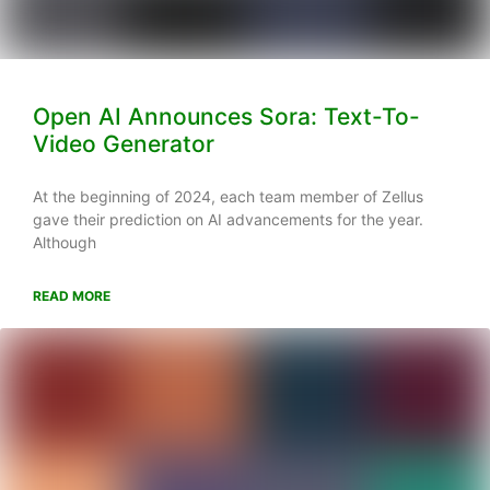
Open AI Announces Sora: Text-To-
Video Generator
At the beginning of 2024, each team member of Zellus
gave their prediction on AI advancements for the year.
Although
READ MORE