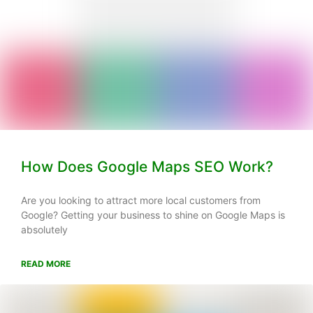
How Does Google Maps SEO Work?
Are you looking to attract more local customers from
Google? Getting your business to shine on Google Maps is
absolutely
READ MORE