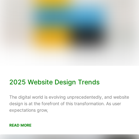
2025 Website Design Trends
The digital world is evolving unprecedentedly, and website
design is at the forefront of this transformation. As user
expectations grow,
READ MORE