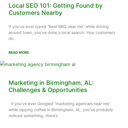
Local SEO 101: Getting Found by
Customers Nearby
If you’ve ever typed “best BBQ near me” while driving
around town, you’ve done a local search. Your customers
do
READ MORE
Marketing in Birmingham, AL:
Challenges & Opportunities
If you’ve ever Googled “marketing agencies near me”
while sipping coffee in Birmingham, AL, you’ve probably
noticed something: there’s