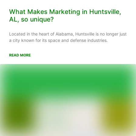
What Makes Marketing in Huntsville,
AL, so unique?
Located in the heart of Alabama, Huntsville is no longer just
a city known for its space and defense industries.
READ MORE