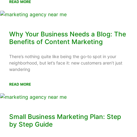
READ MORE
Why Your Business Needs a Blog: The
Benefits of Content Marketing
There’s nothing quite like being the go-to spot in your
neighborhood, but let’s face it: new customers aren’t just
wandering
READ MORE
Small Business Marketing Plan: Step
by Step Guide